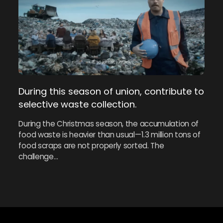
During this season of union, contribute to
selective waste collection.
During the Christmas season, the accumulation of
food waste is heavier than usual—1.3 million tons of
food scraps are not properly sorted. The
challenge…