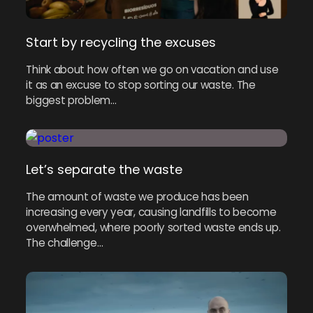
Start by recycling the excuses
Think about how often we go on vacation and use
it as an excuse to stop sorting our waste. The
biggest problem…
Let’s separate the waste
The amount of waste we produce has been
increasing every year, causing landfills to become
overwhelmed, where poorly sorted waste ends up.
The challenge…