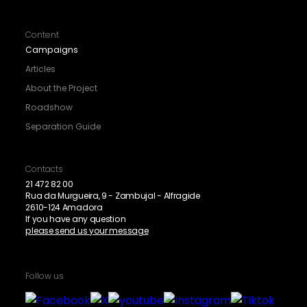
Content
Campaigns
Articles
About the Project
Roadshow
Separation Guide
Contacts
21 472 82 00
Rua da Murgueira, 9 - Zambujal - Alfragide
2610-124 Amadora
If you have any question
please send us your message
Follow us